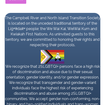
The Campbell River and North Island Transition Society
is located on the unceded traditional territory of the
Liǧʷiɫdax̌ʷ people; the We Wai Kai, WeiWai Kum and
Kwiakah First Nations. As uninvited guests to this
territory, we are committed to honoring their rights and
respecting their protocols.
We recognize that 2SLGBTQI+ persons face a high risk
of discrimination and abuse due to their sexual
orientation, gender identity, and/or gender expression.
We recognize that transgender and gender-variant
individuals face the highest risk of experiencing
discrimination and abuse among 2SLGBTQI+
communities. We accept gender non-conforming, non-
binary, and two-spirited individuals and trans-women