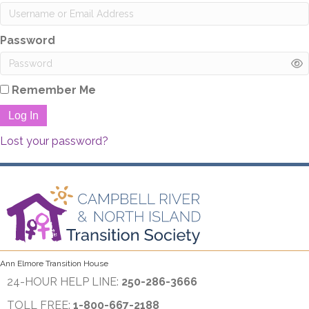
Password
Remember Me
Log In
Lost your password?
Ann Elmore Transition House
24-HOUR HELP LINE:
250-286-3666
TOLL FREE:
1-800-667-2188