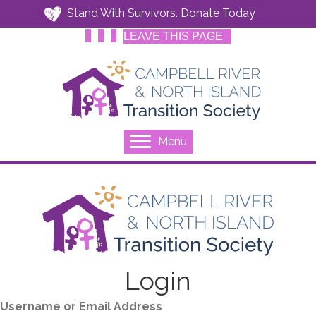
Stand With Survivors. Donate Today
LEAVE THIS PAGE
Menu
Login
Username or Email Address