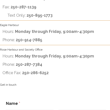
Fax:
250-287-1139
Text Only:
250-895-1773
Eagle Harbour
Hours:
Monday through Friday, 9:00am-4:30pm
Phone:
250-914-7885
Rose Harbour and Society Office
Hours:
Monday through Friday, 9:00am-4:30pm
Phone:
250-287-7384
Office Fax:
250-286-6252
Get in touch
N
Name
*
a
m