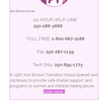
Ann Elmore House
24-HOUR HELP LINE:
250-286-3666
TOLL FREE:
1-800-667-2188
Fax:
250-287-1139
Text Only:
250-895-1773
In 1987 Ann Elmore Transition House opened and
continues to provide safe shelter, support, and
programs to women and children fleeing abuse.
Learn more