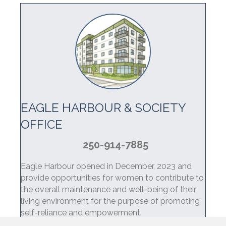
EAGLE HARBOUR & SOCIETY
OFFICE
250-914-7885
Eagle Harbour opened in December, 2023 and
provide opportunities for women to contribute to
the overall maintenance and well-being of their
living environment for the purpose of promoting
self-reliance and empowerment.
Learn more