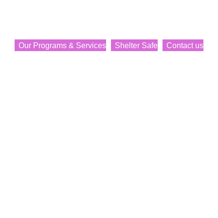
Transition Society
Providing services, support, and programs to women and
their children.
Our Programs & Services
Shelter Safe
Contact us