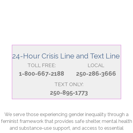
24-Hour Crisis Line and Text Line
TOLL FREE:
LOCAL
1-800-667-2188
250-286-3666
TEXT ONLY:
250-895-1773
We serve those experiencing gender inequality through a
feminist framework that provides safe shelter, mental health
and substance-use support, and access to essential