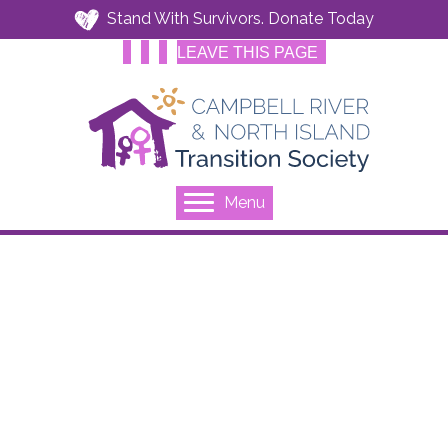
Stand With Survivors. Donate Today
LEAVE THIS PAGE
Menu