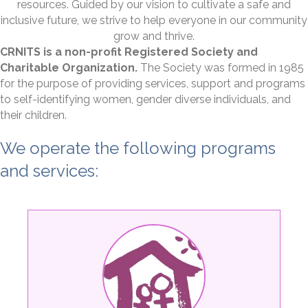
resources. Guided by our vision to cultivate a safe and
inclusive future, we strive to help everyone in our community
grow and thrive.
CRNITS is a non-profit Registered Society and
Charitable Organization.
The Society was formed in 1985
for the purpose of providing services, support and programs
to self-identifying women, gender diverse individuals, and
their children.​
We operate the following programs
and services: