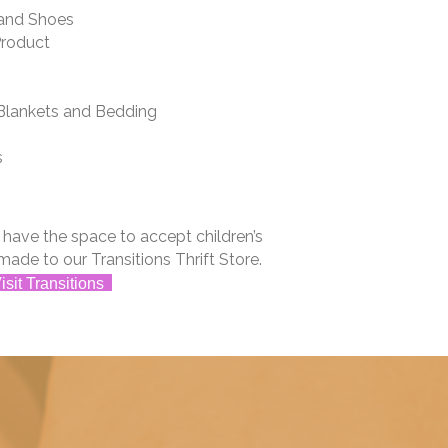
and Shoes
Product
lankets and Bedding
s
t have the space to accept children’s
made to our Transitions Thrift Store.
isit Transitions