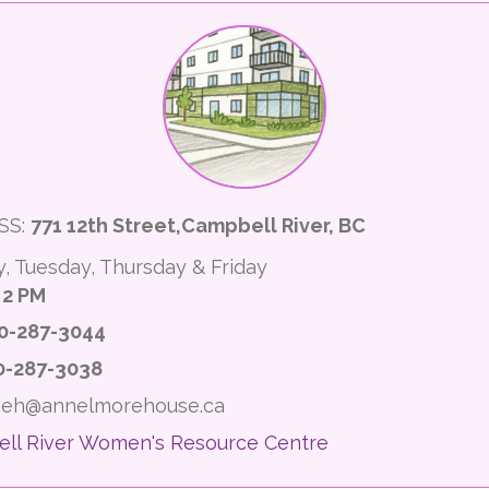
SS:
771 12th Street,Campbell River, BC
, Tuesday, Thursday & Friday
 2 PM
0-287-3044
0-287-3038
 aeh@annelmorehouse.ca
ll River Women's Resource Centre