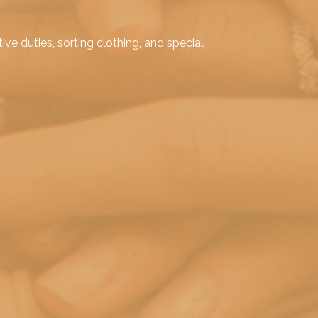
e duties, sorting clothing, and special