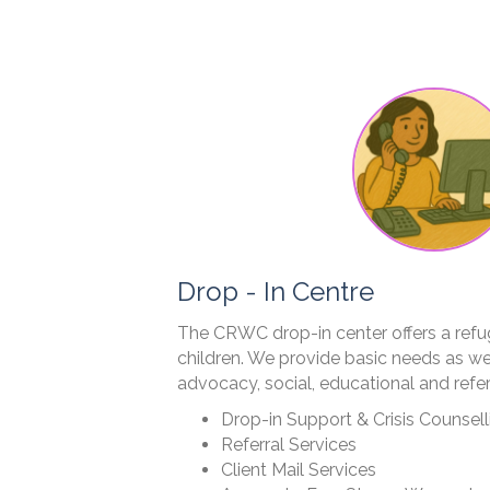
Drop - In Centre
The CRWC drop-in center offers a ref
children. We provide basic needs as wel
advocacy, social, educational and refer
Drop-in Support & Crisis Counsell
Referral Services
Client Mail Services