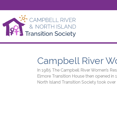
Campbell River W
In 1985 The Campbell River Women’s Resou
Elmore Transition House then opened in 
North Island Transition Society took ove