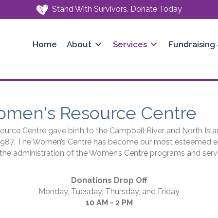
Stand With Survivors. Donate Today
Home
About
Services
Fundraising
omen's Resource Centre
rce Centre gave birth to the Campbell River and North Isla
1987. The Women’s Centre has become our most esteemed eld
r the administration of the Women’s Centre programs and serv
Donations Drop Off
Monday, Tuesday, Thursday, and Friday
10 AM - 2 PM