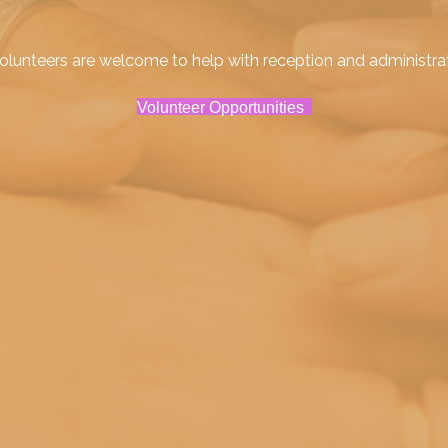
lunteers are welcome to help with reception and administrativ
Volunteer Opportunities