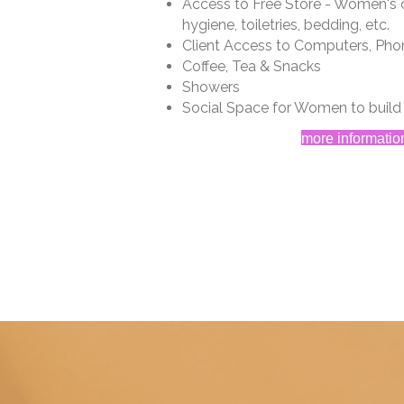
Access to Free Store - Women's c
hygiene, toiletries, bedding, etc.
Client Access to Computers, Pho
Coffee, Tea & Snacks
Showers
Social Space for Women to buil
more informatio