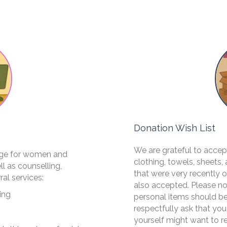
Donation Wish List
​We are grateful to acce
uge for women and
clothing, towels, sheets,
l as counselling,
that were very recently
ral services:
also accepted. Please n
ing
personal items should be
respectfully ask that you
yourself might want to r