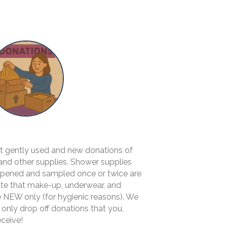
pt gently used and new donations of
 and other supplies. Shower supplies
 opened and sampled once or twice are
ote that make-up, underwear, and
 NEW only (for hygienic reasons). We
 only drop off donations that you,
eceive!