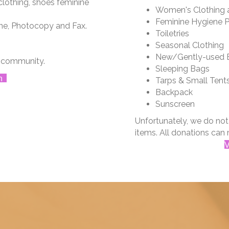
lothing, shoes feminine
Women's Clothing 
Feminine Hygiene 
ne, Photocopy and Fax.
Toiletries
Seasonal Clothing
New/Gently-used B
d community.
Sleeping Bags
n
Tarps & Small Tent
Backpack
Sunscreen
​​Unfortunately, we do no
items. All donations can 
V