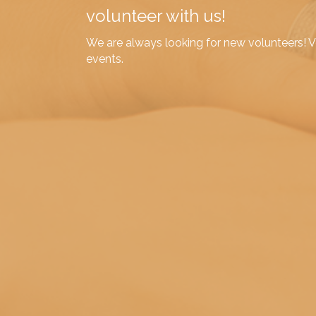
volunteer with us!
We are always looking for new volunteers! Vo
events.