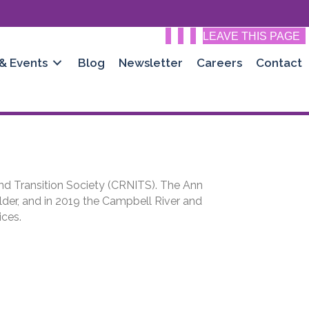
LEAVE THIS PAGE
 & Events
Blog
Newsletter
Careers
Contact
nd Transition Society (CRNITS). The Ann
er, and in 2019 the Campbell River and
ices.