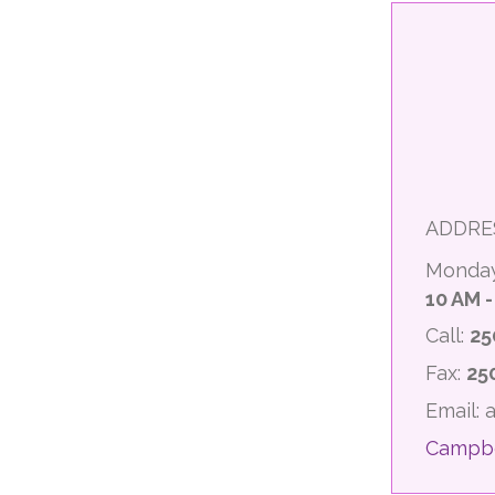
ADDRE
Monday
10 AM -
Call:
25
Fax:
25
Email:
Campbe