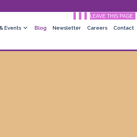
LEAVE THIS PAGE
 & Events
Blog
Newsletter
Careers
Contact