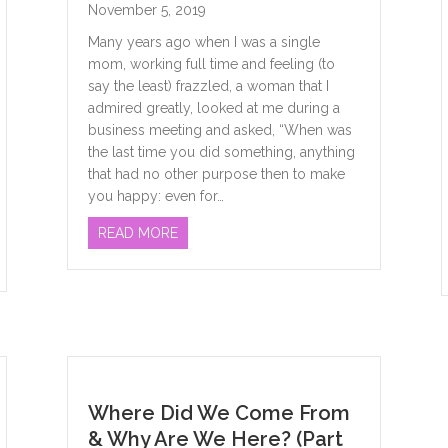
November 5, 2019
Many years ago when I was a single
mom, working full time and feeling (to
say the least) frazzled, a woman that I
admired greatly, looked at me during a
business meeting and asked, “When was
the last time you did something, anything
that had no other purpose then to make
you happy: even for…
ABOUT SELF-CARE: THE MAGIC CURE
READ MORE
Where Did We Come From
& Why Are We Here? (Part