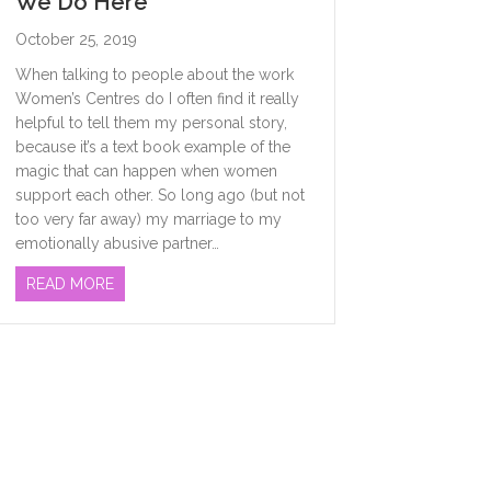
We Do Here
October 25, 2019
When talking to people about the work
Women’s Centres do I often find it really
helpful to tell them my personal story,
because it’s a text book example of the
magic that can happen when women
support each other. So long ago (but not
too very far away) my marriage to my
emotionally abusive partner…
ABOUT MORE ABOUT WHAT THE HECK WE DO HER
READ MORE