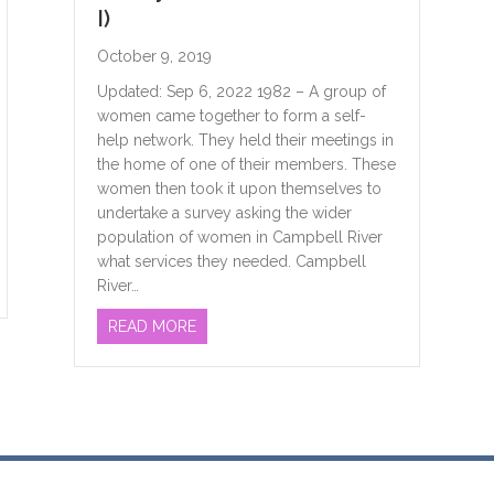
I)
October 9, 2019
Updated: Sep 6, 2022 1982 – A group of
women came together to form a self-
help network. They held their meetings in
the home of one of their members. These
women then took it upon themselves to
undertake a survey asking the wider
population of women in Campbell River
what services they needed. Campbell
N’S CENTRE & WHAT THE HECK DO WE DO HERE?
River…
ABOUT WHERE DID WE COME FROM & WH
READ MORE