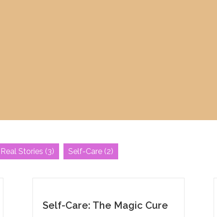
Real Stories
(3)
Self-Care
(2)
Self-Care: The Magic Cure