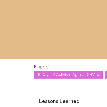
Blog
(15)
16 Days of Activism Against GBV
(4)
Lessons Learned