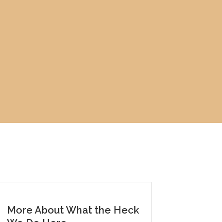
More About What the Heck