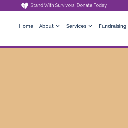
Stand With Survivors. Donate Today
Home
About
Services
Fundraising