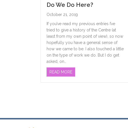
Do We Do Here?
October 21, 2019
If you’ve read my previous entries I’ve
tried to give a history of the Centre (at
least from my own point of view), so now
hopefully you have a general sense of
how we came to be. I also touched a little
on the type of work we do. But I do get
asked, on…
ABOUT WHO USES THE WOME
READ MORE