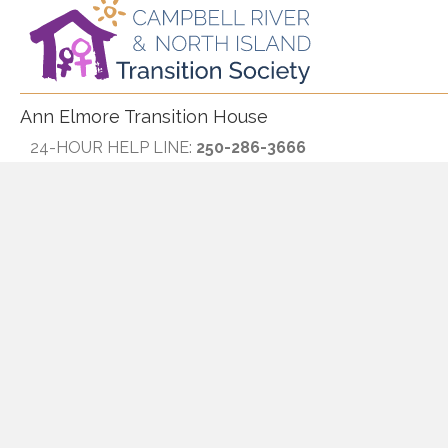
Ann Elmore Transition House
24-HOUR HELP LINE:
250-286-3666
TOLL FREE:
1-800-667-2188
Fax:
250-287-1139
Text Only:
250-895-1773
Eagle Harbour
Hours:
Monday through Friday, 9:00am-4:30pm
Phone:
250-914-7885
Rose Harbour and Society Office
Hours:
Monday through Friday, 9:00am-4:30pm
Phone:
250-287-7384