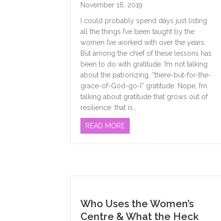
November 16, 2019
I could probably spend days just listing
all the things I’ve been taught by the
women I’ve worked with over the years.
But among the chief of these lessons has
been to do with gratitude. I’m not talking
about the patronizing, “there-but-for-the-
grace-of-God-go-I” gratitude. Nope, I’m
talking about gratitude that grows out of
resilience: that is…
ABOUT LESSONS LEARNED
READ MORE
Who Uses the Women’s
Centre & What the Heck