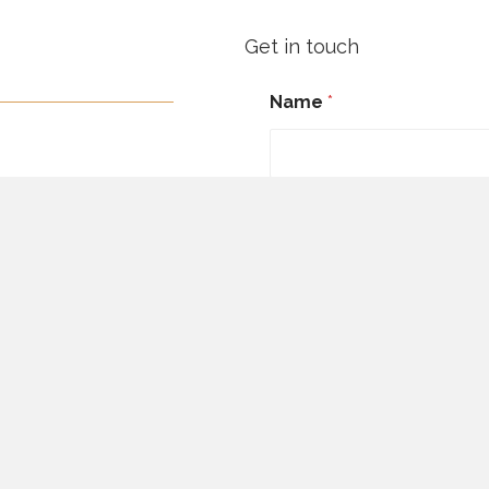
Get in touch
Name
*
First
Email
*
Message Comment Emai